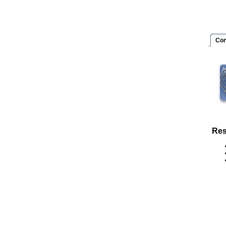
Con
Res