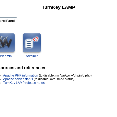
TurnKey LAMP
trol Panel
Webmin
Adminer
ources and references
Apache PHP information
(to disable: rm /var/www/phpinfo.php)
Apache server status
(to disable: a2dismod status)
TurnKey LAMP release notes