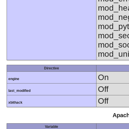
mod_hea
mod_neg
mod_pyt
mod_sec
mod_soc
mod_uni
Directive
On
engine
Off
last_modified
Off
xbithack
Apach
Variable