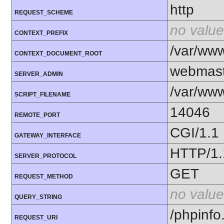
http
REQUEST_SCHEME
no value
CONTEXT_PREFIX
/var/ww
CONTEXT_DOCUMENT_ROOT
webmast
SERVER_ADMIN
/var/ww
SCRIPT_FILENAME
14046
REMOTE_PORT
CGI/1.1
GATEWAY_INTERFACE
HTTP/1.
SERVER_PROTOCOL
GET
REQUEST_METHOD
no value
QUERY_STRING
/phpinfo
REQUEST_URI