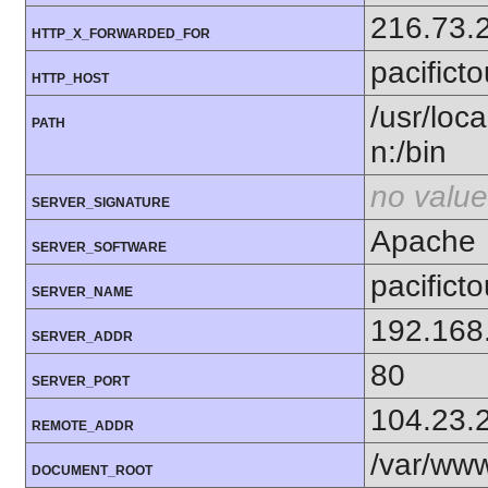
216.73.
HTTP_X_FORWARDED_FOR
pacifict
HTTP_HOST
/usr/loca
PATH
n:/bin
no value
SERVER_SIGNATURE
Apache
SERVER_SOFTWARE
pacifict
SERVER_NAME
192.168
SERVER_ADDR
80
SERVER_PORT
104.23.
REMOTE_ADDR
/var/ww
DOCUMENT_ROOT