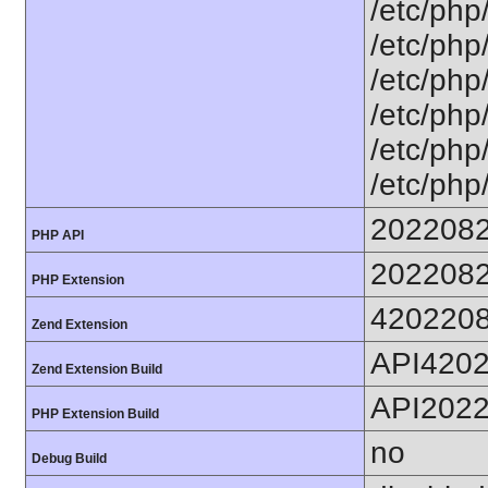
/etc/php
/etc/php
/etc/php
/etc/php
/etc/php
/etc/php
202208
PHP API
202208
PHP Extension
420220
Zend Extension
API420
Zend Extension Build
API202
PHP Extension Build
no
Debug Build