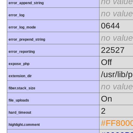
no value
error_append_string
no value
error_log
0644
error_log_mode
no value
error_prepend_string
22527
error_reporting
Off
expose_php
/usr/lib
extension_dir
no value
fiber.stack_size
On
file_uploads
2
hard_timeout
#FF800
highlight.comment