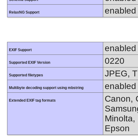
enabled
RelaxNG Support
enabled
EXIF Support
0220
Supported EXIF Version
JPEG, T
Supported filetypes
enabled
Multibyte decoding support using mbstring
Canon, C
Extended EXIF tag formats
Samsung
Minolta,
Epson