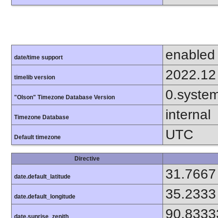
enabled
date/time support
2022.12
timelib version
0.syste
"Olson" Timezone Database Version
internal
Timezone Database
UTC
Default timezone
Directive
31.7667
date.default_latitude
35.2333
date.default_longitude
90.8333
date.sunrise_zenith