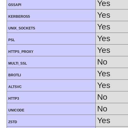
Yes
GSSAPI
Yes
KERBEROS5
Yes
UNIX_SOCKETS
Yes
PSL
Yes
HTTPS_PROXY
No
MULTI_SSL
Yes
BROTLI
Yes
ALTSVC
No
HTTP3
No
UNICODE
Yes
ZSTD