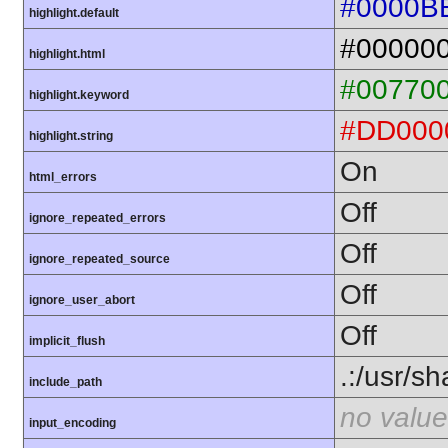
#0000B
highlight.default
#00000
highlight.html
#00770
highlight.keyword
#DD000
highlight.string
On
html_errors
Off
ignore_repeated_errors
Off
ignore_repeated_source
Off
ignore_user_abort
Off
implicit_flush
.:/usr/s
include_path
no value
input_encoding