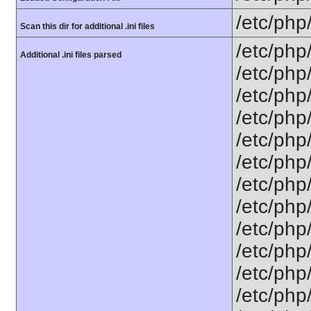
/etc/php
Scan this dir for additional .ini files
/etc/php
Additional .ini files parsed
/etc/php
/etc/php
/etc/php
/etc/php
/etc/php
/etc/php
/etc/php
/etc/php
/etc/php/
/etc/php
/etc/php