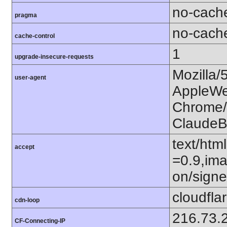
no-cach
pragma
no-cach
cache-control
1
upgrade-insecure-requests
Mozilla/
user-agent
AppleWe
Chrome/1
ClaudeB
text/htm
accept
=0.9,ima
on/sign
cloudfla
cdn-loop
216.73.
CF-Connecting-IP