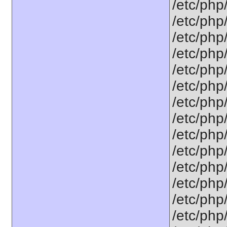
/etc/php
/etc/php
/etc/php
/etc/php
/etc/php
/etc/php
/etc/php
/etc/php
/etc/php
/etc/php
/etc/php
/etc/php
/etc/php
/etc/php