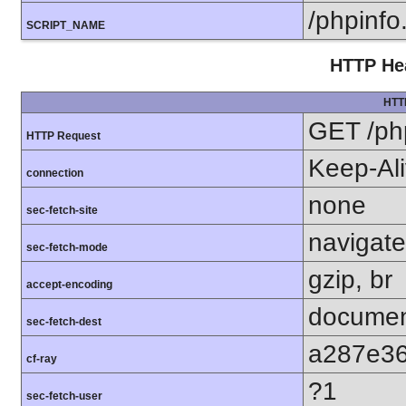
/phpinfo
SCRIPT_NAME
HTTP Hea
HTT
GET /ph
HTTP Request
Keep-Al
connection
none
sec-fetch-site
navigate
sec-fetch-mode
gzip, br
accept-encoding
docume
sec-fetch-dest
a287e3
cf-ray
?1
sec-fetch-user