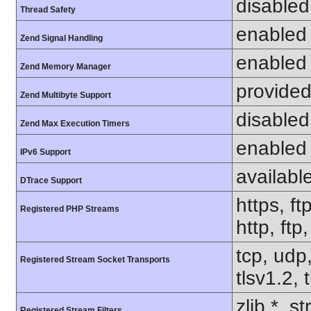
disabled
Thread Safety
enabled
Zend Signal Handling
enabled
Zend Memory Manager
provided
Zend Multibyte Support
disabled
Zend Max Execution Timers
enabled
IPv6 Support
availabl
DTrace Support
https, ft
Registered PHP Streams
http, ftp
tcp, udp,
Registered Stream Socket Transports
tlsv1.2, 
zlib.*, s
Registered Stream Filters