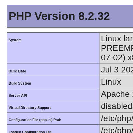
PHP Version 8.2.32
Linux l
System
PREEMPT
07-02) 
Jul 3 20
Build Date
Linux
Build System
Apache 
Server API
disabled
Virtual Directory Support
/etc/php
Configuration File (php.ini) Path
/etc/php
Loaded Configuration File