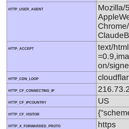
Mozilla/
HTTP_USER_AGENT
AppleWe
Chrome/1
ClaudeB
text/htm
HTTP_ACCEPT
=0.9,ima
on/sign
cloudfla
HTTP_CDN_LOOP
216.73.
HTTP_CF_CONNECTING_IP
US
HTTP_CF_IPCOUNTRY
{"scheme
HTTP_CF_VISITOR
https
HTTP_X_FORWARDED_PROTO