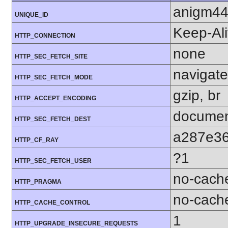
anigm4
UNIQUE_ID
Keep-Al
HTTP_CONNECTION
none
HTTP_SEC_FETCH_SITE
navigate
HTTP_SEC_FETCH_MODE
gzip, br
HTTP_ACCEPT_ENCODING
docume
HTTP_SEC_FETCH_DEST
a287e3
HTTP_CF_RAY
?1
HTTP_SEC_FETCH_USER
no-cach
HTTP_PRAGMA
no-cach
HTTP_CACHE_CONTROL
1
HTTP_UPGRADE_INSECURE_REQUESTS