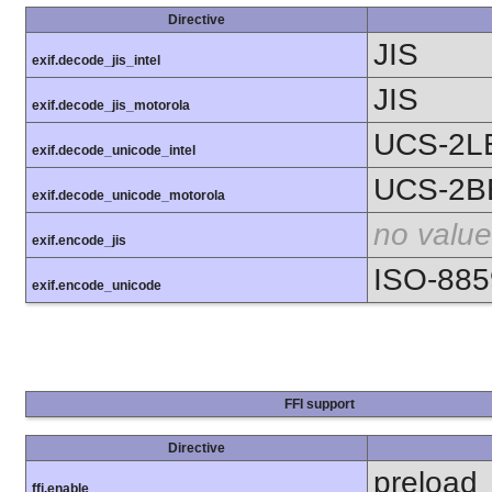
Directive
JIS
exif.decode_jis_intel
JIS
exif.decode_jis_motorola
UCS-2L
exif.decode_unicode_intel
UCS-2B
exif.decode_unicode_motorola
no value
exif.encode_jis
ISO-885
exif.encode_unicode
FFI support
Directive
preload
ffi.enable