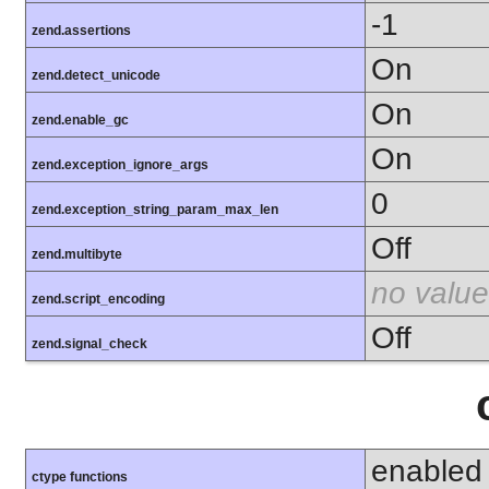
-1
zend.assertions
On
zend.detect_unicode
On
zend.enable_gc
On
zend.exception_ignore_args
0
zend.exception_string_param_max_len
Off
zend.multibyte
no value
zend.script_encoding
Off
zend.signal_check
enabled
ctype functions