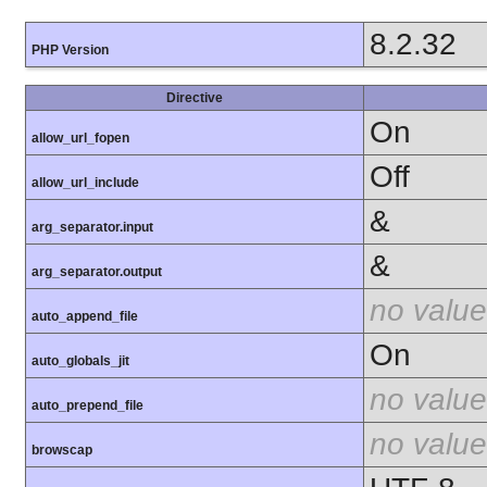
8.2.32
PHP Version
Directive
On
allow_url_fopen
Off
allow_url_include
&
arg_separator.input
&
arg_separator.output
no value
auto_append_file
On
auto_globals_jit
no value
auto_prepend_file
no value
browscap