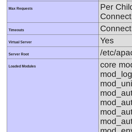
Per Chil
Max Requests
Connect
Connecti
Timeouts
Yes
Virtual Server
/etc/ap
Server Root
core mo
Loaded Modules
mod_log
mod_uni
mod_aut
mod_aut
mod_aut
mod_aut
mod_env