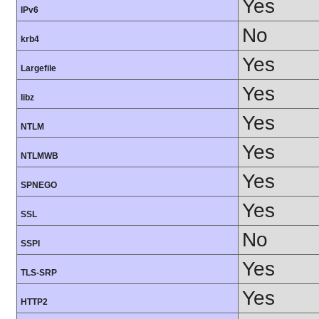
Yes
IPv6
No
krb4
Yes
Largefile
Yes
libz
Yes
NTLM
Yes
NTLMWB
Yes
SPNEGO
Yes
SSL
No
SSPI
Yes
TLS-SRP
Yes
HTTP2