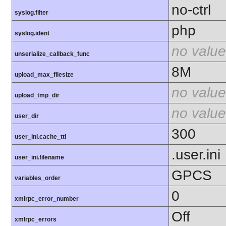
no-ctrl
syslog.filter
php
syslog.ident
no value
unserialize_callback_func
8M
upload_max_filesize
no value
upload_tmp_dir
no value
user_dir
300
user_ini.cache_ttl
.user.ini
user_ini.filename
GPCS
variables_order
0
xmlrpc_error_number
Off
xmlrpc_errors