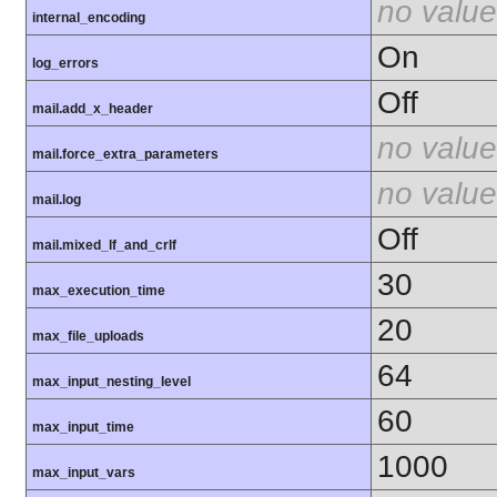
no value
internal_encoding
On
log_errors
Off
mail.add_x_header
no value
mail.force_extra_parameters
no value
mail.log
Off
mail.mixed_lf_and_crlf
30
max_execution_time
20
max_file_uploads
64
max_input_nesting_level
60
max_input_time
1000
max_input_vars