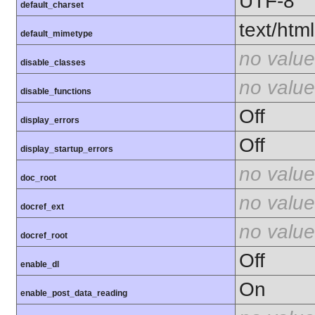
UTF-8
default_charset
text/html
default_mimetype
no value
disable_classes
no value
disable_functions
Off
display_errors
Off
display_startup_errors
no value
doc_root
no value
docref_ext
no value
docref_root
Off
enable_dl
On
enable_post_data_reading