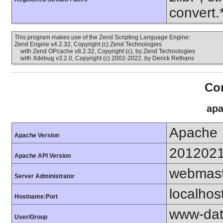
convert.
This program makes use of the Zend Scripting Language Engine:
Zend Engine v4.2.32, Copyright (c) Zend Technologies
with Zend OPcache v8.2.32, Copyright (c), by Zend Technologies
with Xdebug v3.2.0, Copyright (c) 2002-2022, by Derick Rethans
Con
apa
Apache
Apache Version
201202
Apache API Version
webmast
Server Administrator
localhos
Hostname:Port
www-dat
User/Group