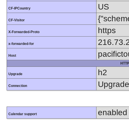
US
CF-IPCountry
{"scheme
CF-Visitor
https
X-Forwarded-Proto
216.73.
x-forwarded-for
pacifict
Host
HTTP
h2
Upgrade
Upgrad
Connection
enabled
Calendar support