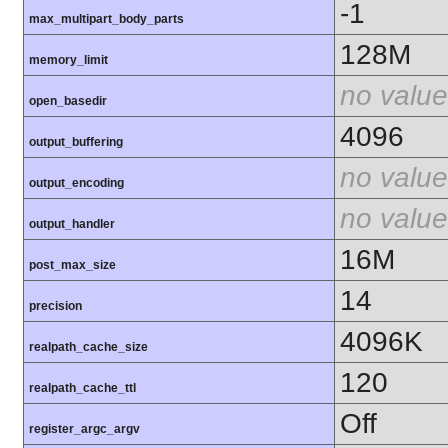
-1
max_multipart_body_parts
128M
memory_limit
no value
open_basedir
4096
output_buffering
no value
output_encoding
no value
output_handler
16M
post_max_size
14
precision
4096K
realpath_cache_size
120
realpath_cache_ttl
Off
register_argc_argv