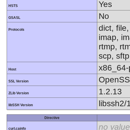
Yes
HSTS
No
GSASL
dict, fil
Protocols
imap, im
rtmp, rtm
scp, sft
x86_64-
Host
OpenSSL
SSL Version
1.2.13
ZLib Version
libssh2/
libSSH Version
Directive
no value
curl.cainfo