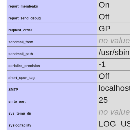
On
report_memleaks
Off
report_zend_debug
GP
request_order
no value
sendmail_from
/usr/sbin
sendmail_path
-1
serialize_precision
Off
short_open_tag
localhos
SMTP
25
smtp_port
no value
sys_temp_dir
LOG_U
syslog.facility