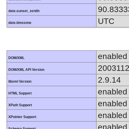
90.8333
date.sunset_zenith
UTC
date.timezone
enabled
DOM/XML
200311
DOM/XML API Version
2.9.14
libxml Version
enabled
HTML Support
enabled
XPath Support
enabled
XPointer Support
enabled
Schema Support