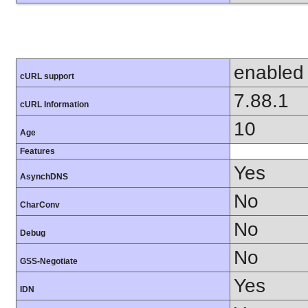
enabled
cURL support
7.88.1
cURL Information
10
Age
Features
Yes
AsynchDNS
No
CharConv
No
Debug
No
GSS-Negotiate
Yes
IDN